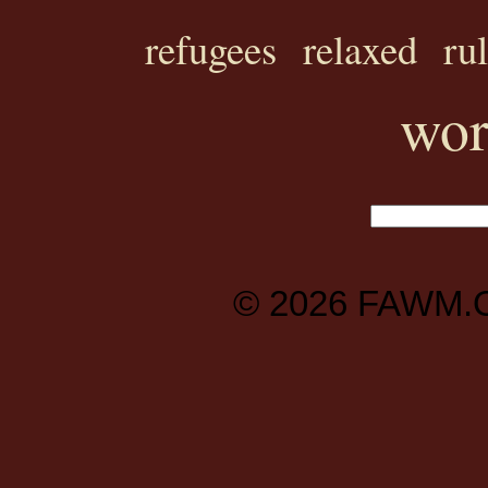
refugees
relaxed
ru
wor
© 2026
FAWM.