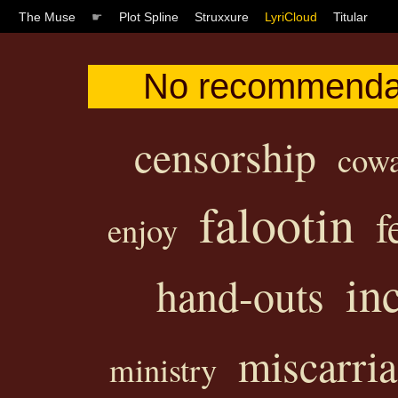
The Muse
☛
Plot Spline
Struxxure
LyriCloud
Titular
No recommendati
censorship
cowa
falootin
f
enjoy
in
hand-outs
miscarri
ministry