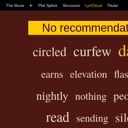
The Muse
☛
Plot Spline
Struxxure
LyriCloud
Titular
No recommendati
d
curfew
circled
earns
elevation
fla
nightly
pe
nothing
read
si
sending