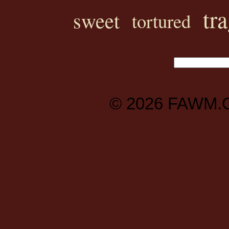
tr
sweet
tortured
© 2026
FAWM.