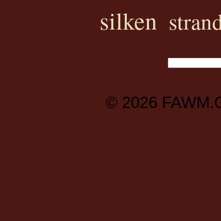
silken
stran
© 2026
FAWM.