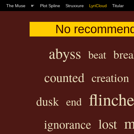
The Muse
☛
Plot Spline
Struxxure
LyriCloud
Titular
No recommendat
abyss
brea
beat
counted
creation
flinch
dusk
end
m
lost
ignorance