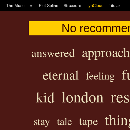
The Muse
☛
Plot Spline
Struxxure
LyriCloud
Titular
No recommend
approac
answered
f
eternal
feeling
res
london
kid
thin
tape
stay
tale