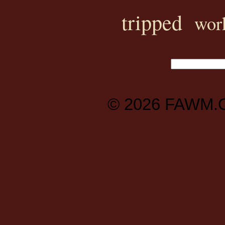
tripped
wor
© 2026
FAWM.