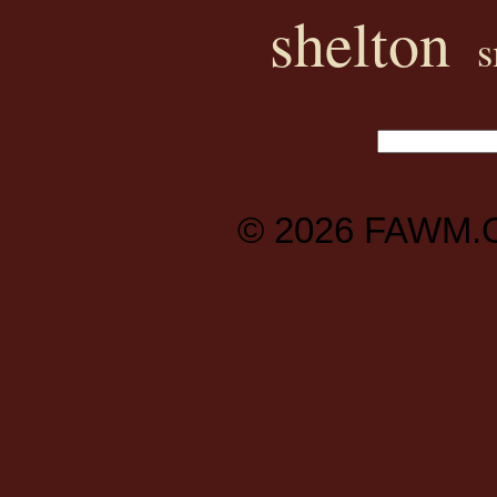
shelton
s
© 2026
FAWM.