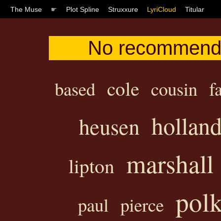
The Muse
☛
Plot Spline
Struxxure
LyriCloud
Titular
No recommendat
cole
based
cousin
f
hollan
heusen
marshall
lipton
pol
paul
pierce