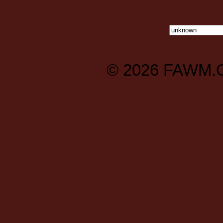
© 2026
FAWM.