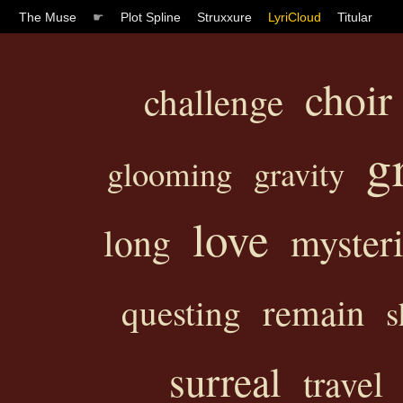
The Muse
☛
Plot Spline
Struxxure
LyriCloud
Titular
choir
challenge
g
glooming
gravity
love
myster
long
remain
questing
s
surreal
travel