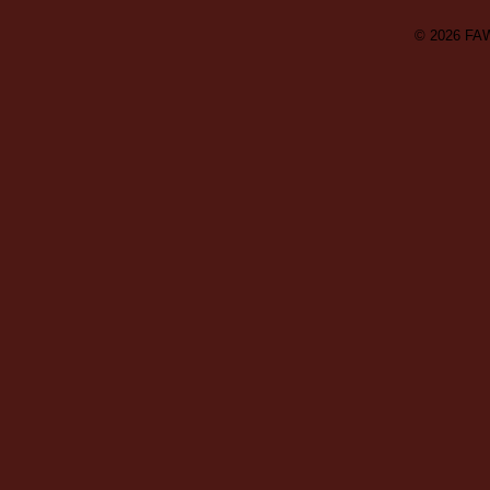
© 2026
FA