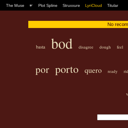
The Muse
☛
Plot Spline
Struxxure
LyriCloud
Titular
No recom
bod
basta
disagree
dough
feel
porto
por
quero
ready
ri