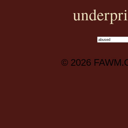
underpri
© 2026
FAWM.