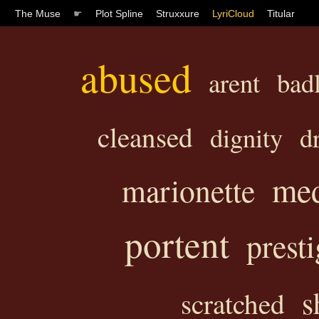
The Muse
☛
Plot Spline
Struxxure
LyriCloud
Titular
abused
arent
bad
cleansed
dignity
d
med
marionette
portent
presti
s
scratched