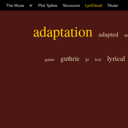
The Muse
☛
Plot Spline
Struxxure
LyriCloud
Titular
adaptation
adapted
a
lyrical
guthrie
jo
game
lost