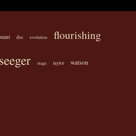
flourishing
stant
doc
evolution
seeger
watson
taylor
stage