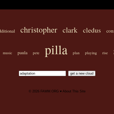
christopher
clark
cledus
con
dditional
pilla
paula
music
pete
plan
playing
rise
© 2026
FAWM.ORG
♥
About This Site