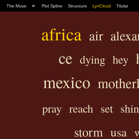
The Muse
☛
Plot Spline
Struxxure
LyriCloud
Titular
africa
air
alexa
ce
dying
hey
mexico
mother
pray
reach
set
shi
storm
usa