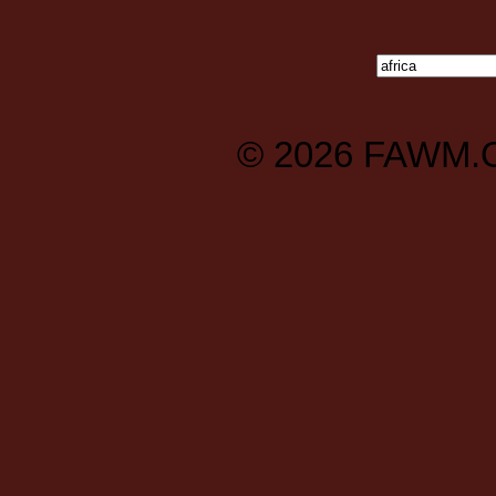
© 2026
FAWM.