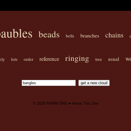
aubles
beads
chains
branches
bells
ringing
w
reference
usual
ely
lots
order
tree
© 2026
FAWM.ORG
♥
About This Site