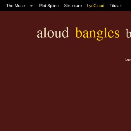
The Muse
☛
Plot Spline
Struxxure
LyriCloud
Titular
aloud
bangles
b
lon