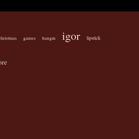
igor
lipstick
christmas
games
hangin
ore