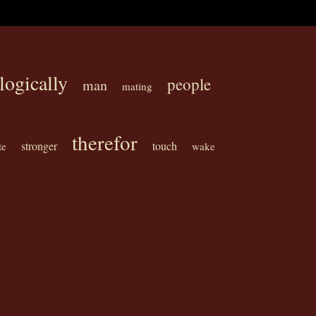
logically
people
man
mating
therefor
stronger
touch
te
wake