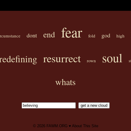
fear
end
dont
god
ircumstance
fold
high
soul
resurrect
redefining
rown
s
whats
© 2026
FAWM.ORG
♥
About This Site