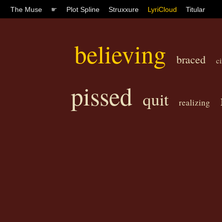
The Muse
☛
Plot Spline
Struxxure
LyriCloud
Titular
believing
braced
c
pissed
quit
realizing