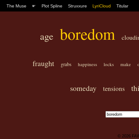
The Muse
☛
Plot Spline
Struxxure
LyriCloud
Titular
boredom
age
cloudi
fraught
grabs
happiness
locks
make
th
someday
tensions
© 2026
FA