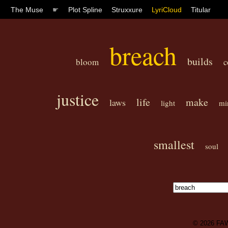
The Muse
☛
Plot Spline
Struxxure
LyriCloud
Titular
breach
builds
bloom
c
justice
life
make
laws
light
mi
smallest
soul
© 2026
FA