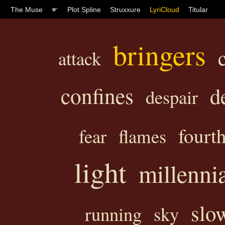
The Muse
☛
Plot Spline
Struxxure
LyriCloud
Titular
bringers
attack
confines
d
despair
fourt
fear
flames
light
millenni
slo
running
sky