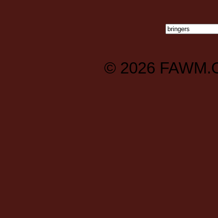
© 2026
FAWM.