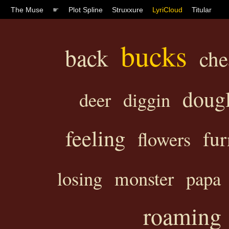
The Muse
☛
Plot Spline
Struxxure
LyriCloud
Titular
bucks
back
che
doug
deer
diggin
feeling
fur
flowers
losing
monster
papa
roaming