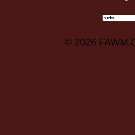
© 2026
FAWM.