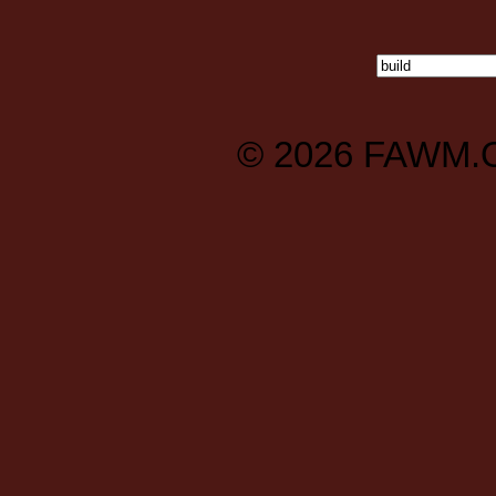
© 2026
FAWM.