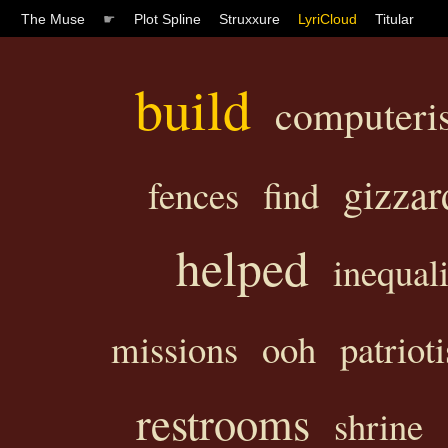
The Muse
☛
Plot Spline
Struxxure
LyriCloud
Titular
build
computeri
gizzar
fences
find
helped
inequali
missions
ooh
patriot
restrooms
shrine