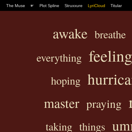
The Muse
☛
Plot Spline
Struxxure
LyriCloud
Titular
awake
breathe
feelin
everything
hurric
hoping
master
praying
u
taking
things