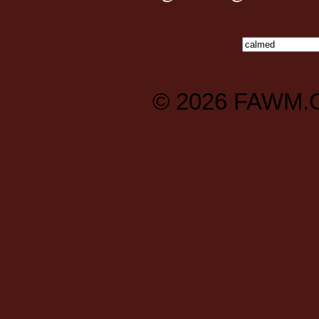
© 2026
FAWM.