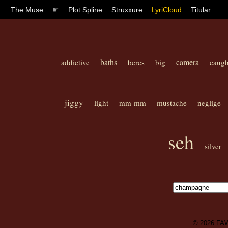
The Muse
☛
Plot Spline
Struxxure
LyriCloud
Titular
baths
camera
addictive
beres
big
caugh
jiggy
light
mm-mm
mustache
neglige
seh
silver
© 2026
FA