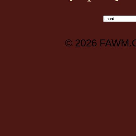
© 2026
FAWM.