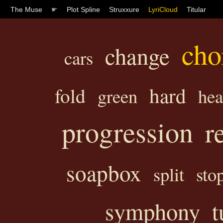
The Muse
☛
Plot Spline
Struxxure
LyriCloud
Titular
cho
change
cars
hard
fold
green
hea
progression
r
soapbox
split
sto
symphony
t