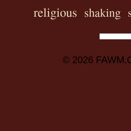
religious
shaking
© 2026
FAWM.