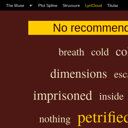
The Muse
☛
Plot Spline
Struxxure
LyriCloud
Titular
No recommenda
co
breath
cold
dimensions
esc
imprisoned
inside
petrifie
nothing