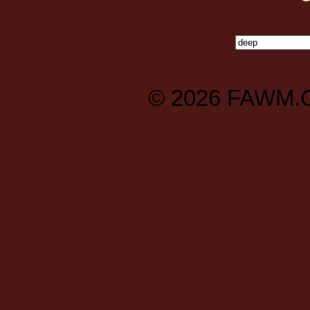
© 2026
FAWM.