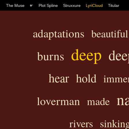
The Muse
☛
Plot Spline
Struxxure
LyriCloud
Titular
adaptations
beautiful
deep
dee
burns
hear
hold
immen
n
loverman
made
rivers
sinkin