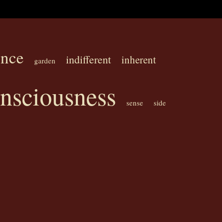
ence
indifferent
inherent
garden
onsciousness
sense
side