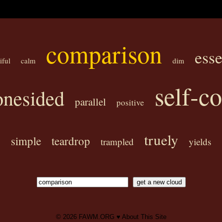
comparison
ess
iful
calm
dim
self-c
onesided
parallel
positive
truely
simple
teardrop
trampled
yields
© 2026
FAWM.ORG
♥
About This Site