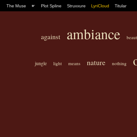
The Muse
☛
Plot Spline
Struxxure
LyriCloud
Titular
ambiance
against
beaut
nature
jungle
light
means
nothing