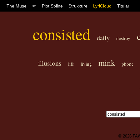
The Muse
☛
Plot Spline
Struxxure
LyriCloud
Titular
consisted
daily
destroy
mink
illusions
life
living
phone
© 2026
FA