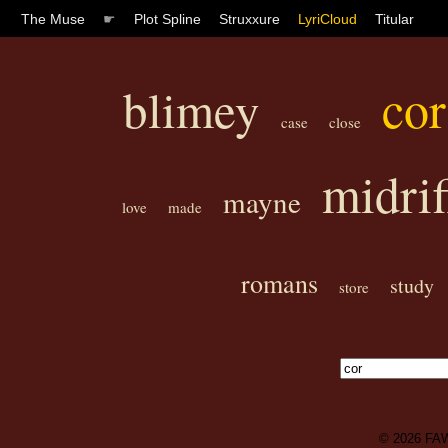
The Muse
☛
Plot Spline
Struxxure
LyriCloud
Titular
cor
blimey
case
close
midrif
mayne
love
made
romans
study
store
© 2026
FA