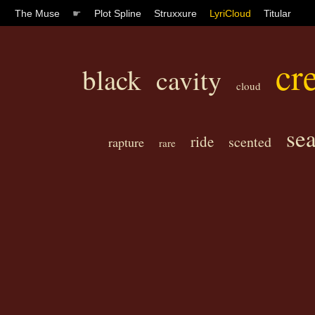
The Muse
☛
Plot Spline
Struxxure
LyriCloud
Titular
cre
black
cavity
cloud
se
ride
scented
rapture
rare