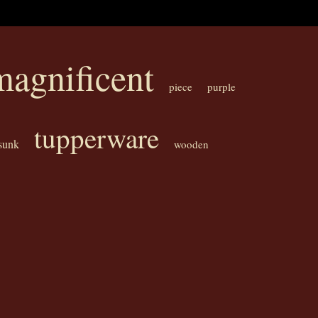
magnificent
piece
purple
tupperware
sunk
wooden