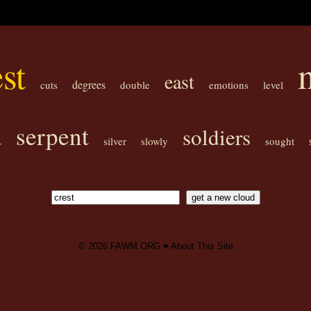
st
east
degrees
cuts
double
emotions
level
serpent
a
soldiers
silver
slowly
sought
© 2026
FAWM.ORG
♥
About This Site