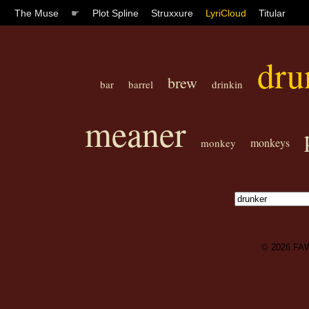
The Muse
☛
Plot Spline
Struxxure
LyriCloud
Titular
dru
brew
bar
barrel
drinkin
meaner
monkeys
monkey
© 2026
FA