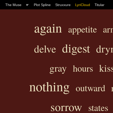
The Muse
☛
Plot Spline
Struxxure
LyriCloud
Titular
again
appetite
ar
digest
delve
dry
gray
kis
hours
nothing
outward
sorrow
states