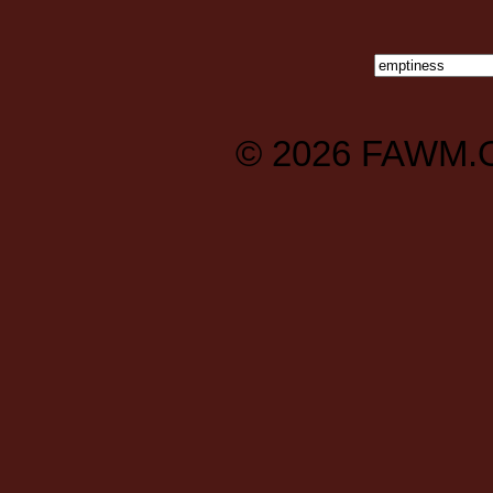
© 2026
FAWM.