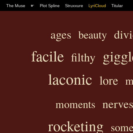
The Muse
☛
Plot Spline
Struxxure
LyriCloud
Titular
ages
div
beauty
facile
giggl
filthy
laconic
lore
m
nerve
moments
rocketing
some