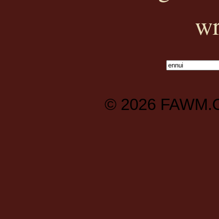
wr
© 2026
FAWM.