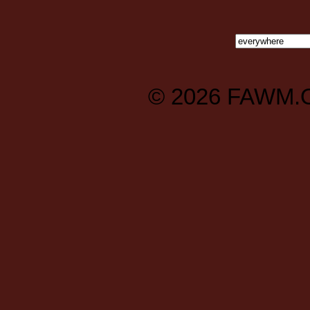
© 2026
FAWM.