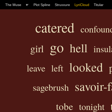
The Muse
☛
Plot Spline
Struxxure
LyriCloud
Titular
catered
confoun
go
hell
girl
insul
looked
leave
left
savoir-f
sagebrush
tobe
tonight