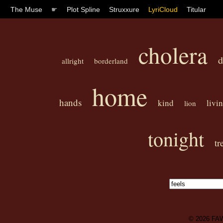
The Muse
☛
Plot Spline
Struxxure
LyriCloud
Titular
cholera
d
allright
borderland
home
hands
kind
livin
lion
tonight
tr
© 2026
FA