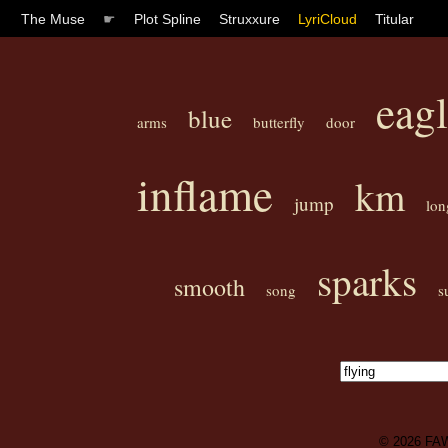
The Muse
☛
Plot Spline
Struxxure
LyriCloud
Titular
eag
blue
arms
butterfly
door
inflame
km
jump
lon
sparks
smooth
song
s
© 2026
FA