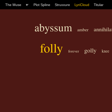
The Muse
☛
Plot Spline
Struxxure
LyriCloud
Titular
abyssum
annihila
amber
folly
golly
knee
forever