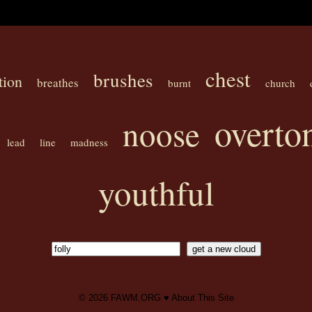
chest
brushes
tion
breathes
burnt
church
overto
noose
lead
line
madness
youthful
© 2026
FAWM.ORG
♥
About This Site