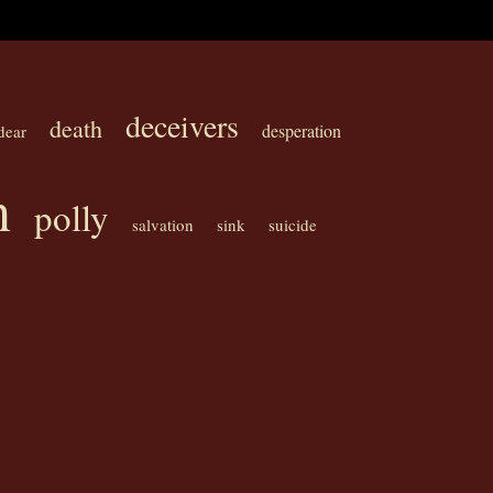
deceivers
death
desperation
dear
n
polly
salvation
sink
suicide