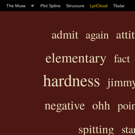
The Muse
☛
Plot Spline
Struxxure
LyriCloud
Titular
atti
admit
again
elementary
fact
hardness
jimm
negative
ohh
poi
spitting
sta