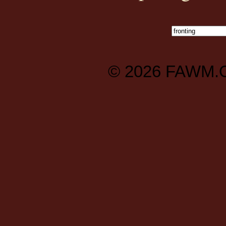
© 2026
FAWM.