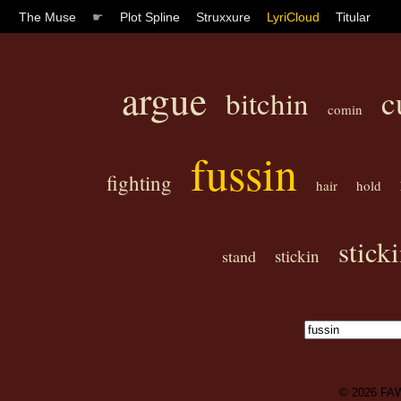
The Muse
☛
Plot Spline
Struxxure
LyriCloud
Titular
argue
c
bitchin
comin
fussin
fighting
hair
hold
stick
stickin
stand
© 2026
FA