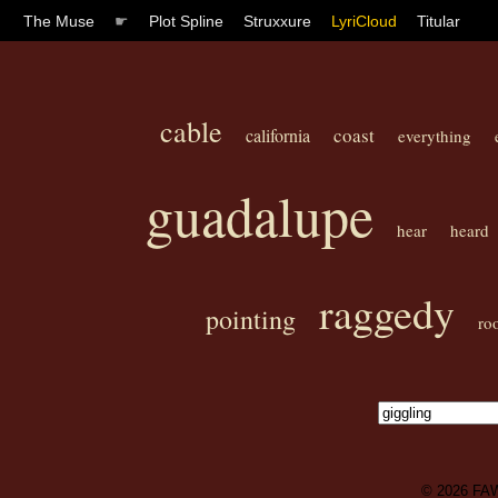
The Muse
☛
Plot Spline
Struxxure
LyriCloud
Titular
cable
coast
california
everything
guadalupe
hear
heard
raggedy
pointing
ro
© 2026
FA