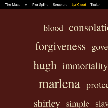
The Muse
☛
Plot Spline
Struxxure
LyriCloud
Titular
consolat
blood
forgiveness
gov
hugh
immortality
marlena
prote
shirley
simple
sla