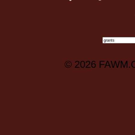
© 2026
FAWM.