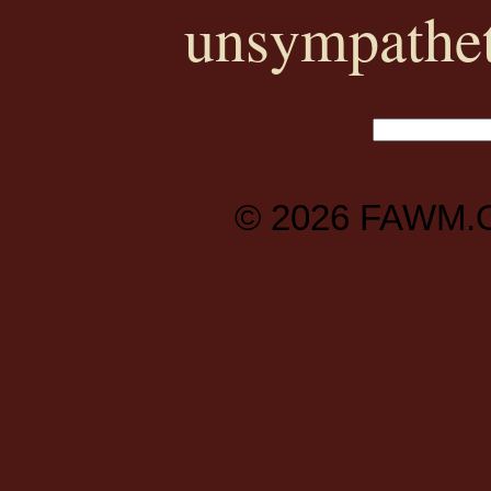
unsympathet
© 2026
FAWM.