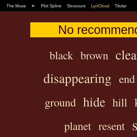
The Muse
☛
Plot Spline
Struxxure
LyriCloud
Titular
No recommenda
clea
black
brown
disappearing
end
hide
ground
hill
planet
resent