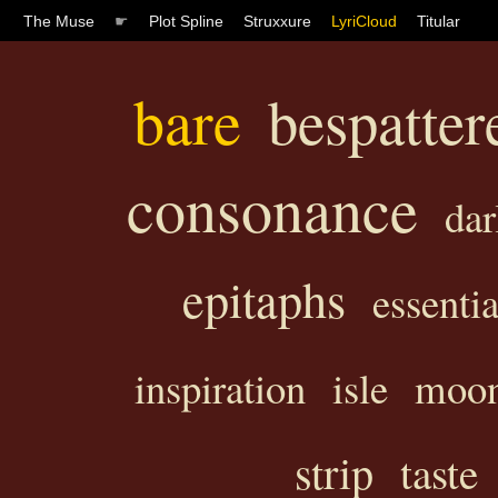
The Muse
☛
Plot Spline
Struxxure
LyriCloud
Titular
bare
bespatter
consonance
dar
epitaphs
essentia
inspiration
isle
moo
strip
taste