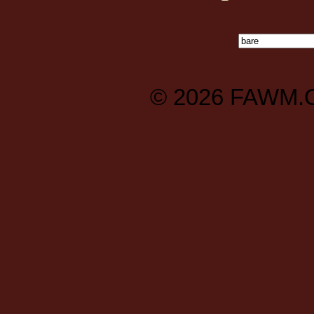
© 2026
FAWM.