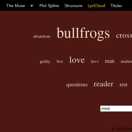
The Muse
☛
Plot Spline
Struxxure
LyriCloud
Titular
bullfrogs
cros
abandom
love
man
guilty
live
luvs
matte
reader
questions
rest
© 2026
FA