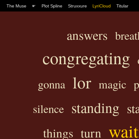
The Muse
☛
Plot Spline
Struxxure
LyriCloud
Titular
answers
breat
congregating
lor
gonna
magic
p
standing
st
silence
wait
turn
things