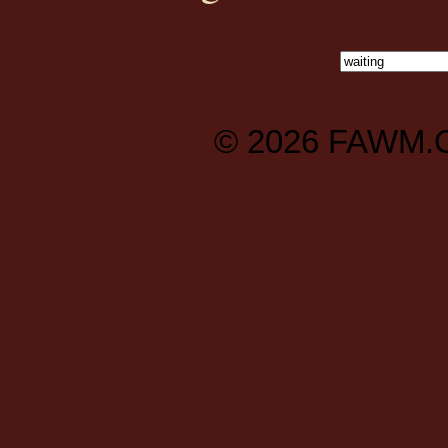
© 2026
FAWM.