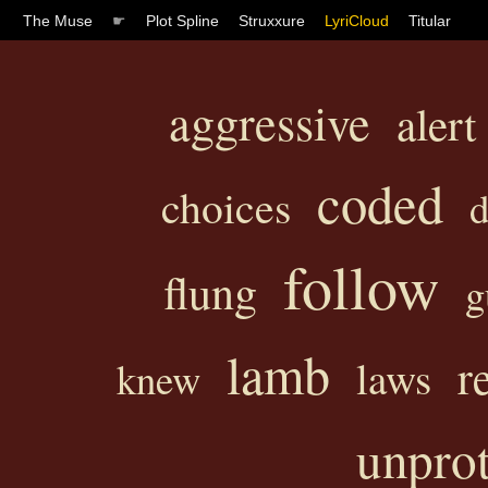
The Muse
☛
Plot Spline
Struxxure
LyriCloud
Titular
aggressive
alert
coded
choices
d
follow
flung
g
lamb
r
laws
knew
unpro