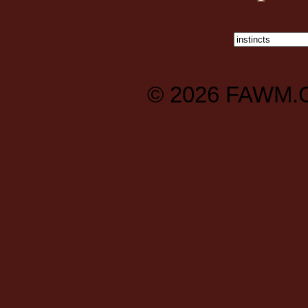
© 2026
FAWM.