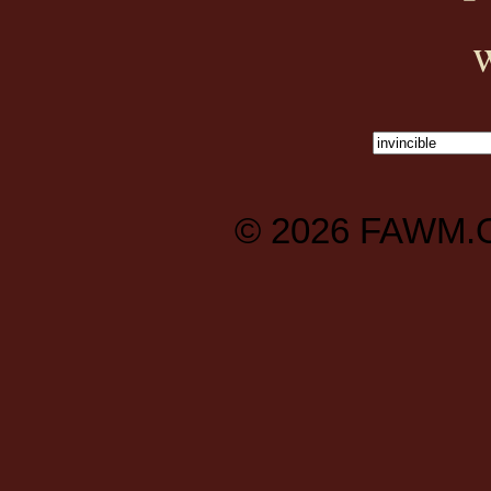
© 2026
FAWM.