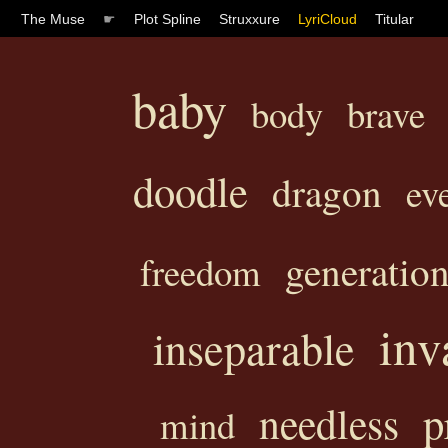
The Muse
☛
Plot Spline
Struxxure
LyriCloud
Titular
baby
body
brave
doodle
dragon
ev
generatio
freedom
inv
inseparable
p
needless
mind