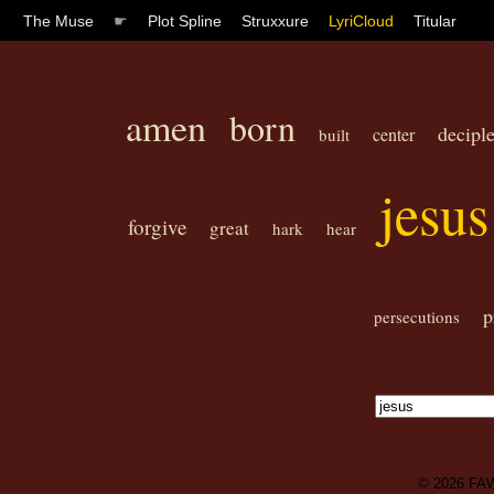
The Muse
☛
Plot Spline
Struxxure
LyriCloud
Titular
amen
born
decipl
center
built
jesus
forgive
great
hark
hear
p
persecutions
© 2026
FA