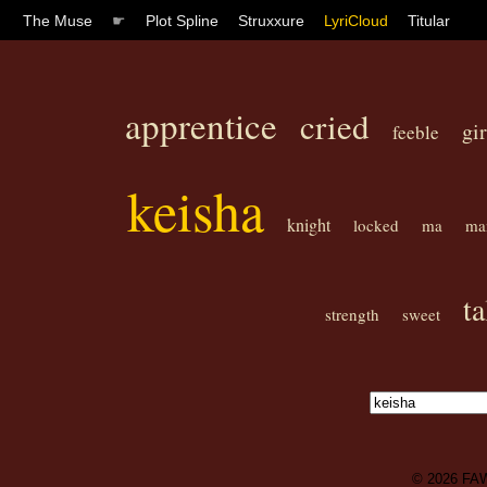
The Muse
☛
Plot Spline
Struxxure
LyriCloud
Titular
apprentice
cried
gir
feeble
keisha
knight
locked
ma
ma
ta
strength
sweet
© 2026
FA