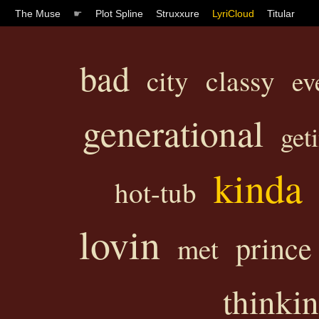
The Muse
☛
Plot Spline
Struxxure
LyriCloud
Titular
bad
classy
city
ev
generational
get
kinda
hot-tub
lovin
prince
met
thinkin