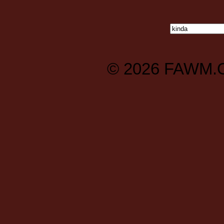
© 2026
FAWM.