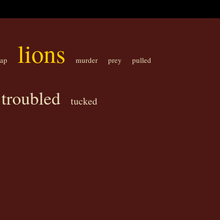
lions
eap
murder
prey
pulled
troubled
tucked