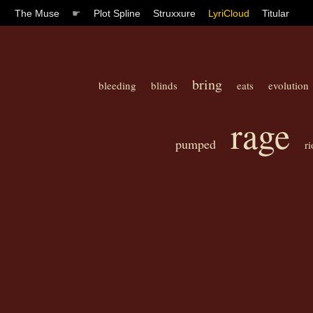
The Muse
☛
Plot Spline
Struxxure
LyriCloud
Titular
bring
bleeding
blinds
eats
evolution
rage
pumped
ri