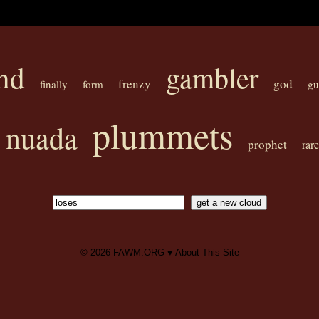
nd
gambler
frenzy
god
finally
form
gu
plummets
nuada
prophet
rare
© 2026
FAWM.ORG
♥
About This Site