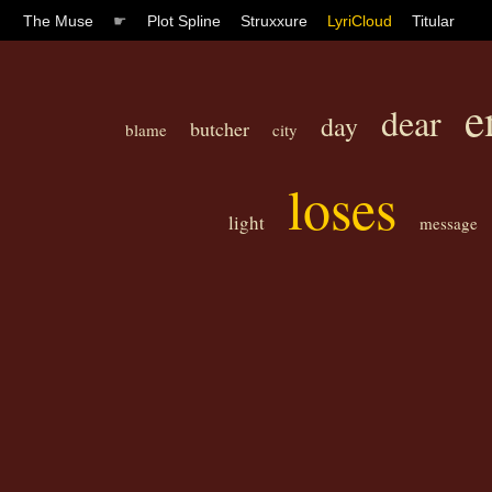
The Muse
☛
Plot Spline
Struxxure
LyriCloud
Titular
e
dear
day
butcher
blame
city
loses
light
message