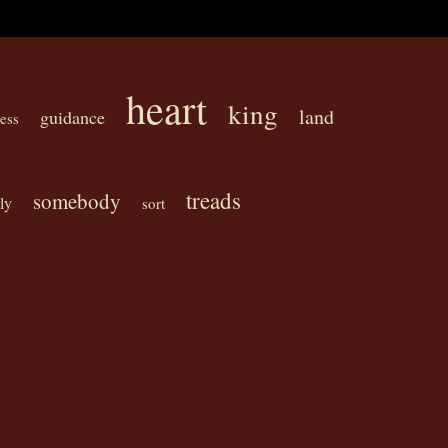
heart
king
land
guidance
ess
treads
somebody
ly
sort