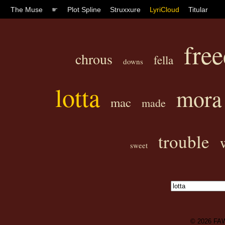
The Muse
☛
Plot Spline
Struxxure
LyriCloud
Titular
fre
chrous
fella
downs
lotta
mora
mac
made
trouble
sweet
© 2026
FA