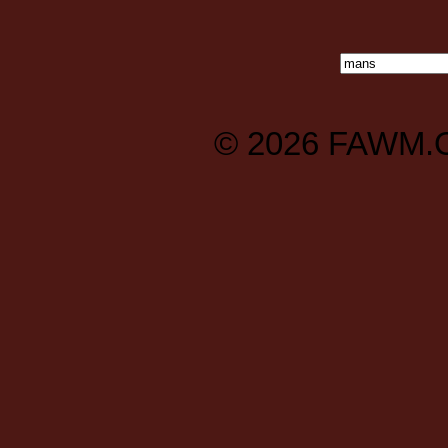
© 2026
FAWM.