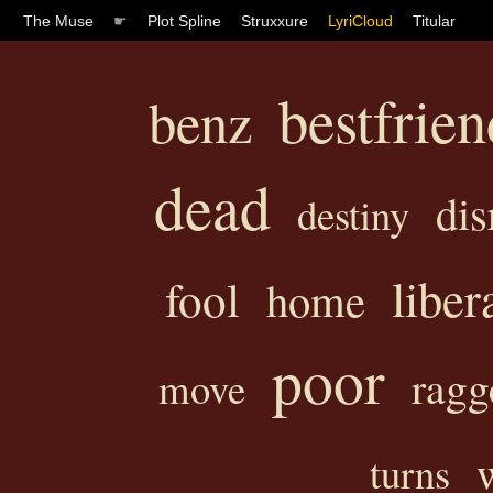
The Muse
☛
Plot Spline
Struxxure
LyriCloud
Titular
bestfrien
benz
dead
dis
destiny
liber
fool
home
poor
ragg
move
turns